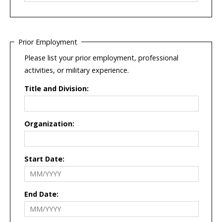
Prior Employment
Please list your prior employment, professional
activities, or military experience.
Title and Division:
Organization:
Start Date:
End Date: