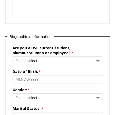
Biographical Information
Are you a USC current student,
alumnus/alumna or employee?
Date of Birth:
Gender:
Marital Status: