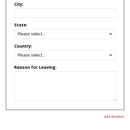
City:
State:
Country:
Reason for Leaving:
Add Another