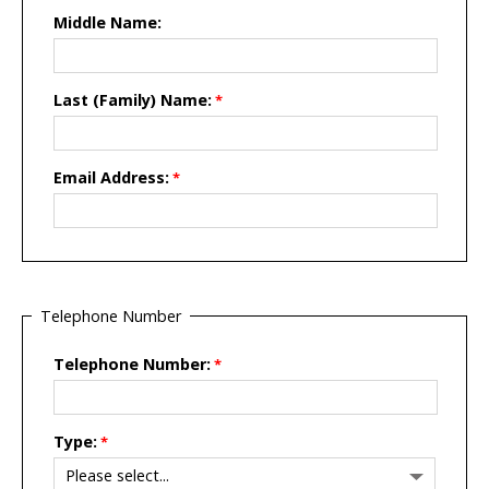
Middle Name:
Last (Family) Name:
Email Address:
Telephone Number
Telephone Number:
Type: