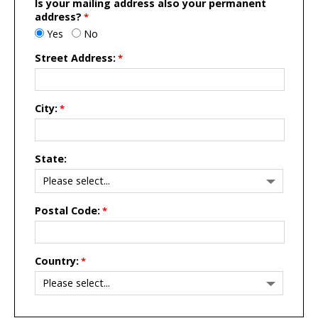
Is your mailing address also your permanent
address?
Yes
No
Street Address:
City:
State:
Postal Code:
Country: