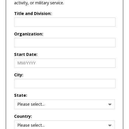
activity, or military service.
Title and Division:
Organization:
Start Date:
City:
State:
Country: