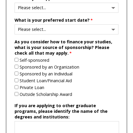
What is your preferred start date?
As you consider how to finance your studies,
what is your source of sponsorship? Please
check all that may apply.
Self-sponsored
Sponsored by an Organization
Sponsored by an Individual
Student Loan/Financial Aid
Private Loan
Outside Scholarship Award
If you are applying to other graduate
programs, please identify the name of the
degrees and institutions: