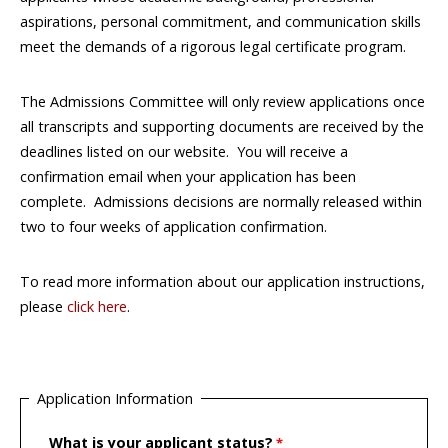
aspirations, personal commitment, and communication skills
meet the demands of a rigorous legal certificate program.
The Admissions Committee will only review applications once
all transcripts and supporting documents are received by the
deadlines listed on our website. You will receive a
confirmation email when your application has been
complete. Admissions decisions are normally released within
two to four weeks of application confirmation.
To read more information about our application instructions,
please
click here
.
Application Information
What is your applicant status?