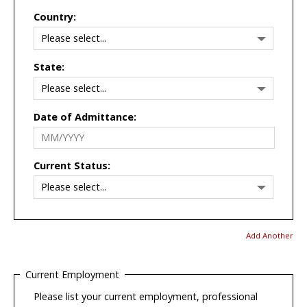
Country:
State:
Date of Admittance:
Current Status:
Add Another
Current Employment
Please list your current employment, professional