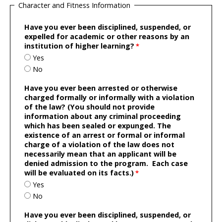
Character and Fitness Information
Have you ever been disciplined, suspended, or
expelled for academic or other reasons by an
institution of higher learning?
Yes
No
Have you ever been arrested or otherwise
charged formally or informally with a violation
of the law? (You should not provide
information about any criminal proceeding
which has been sealed or expunged. The
existence of an arrest or formal or informal
charge of a violation of the law does not
necessarily mean that an applicant will be
denied admission to the program. Each case
will be evaluated on its facts.)
Yes
No
Have you ever been disciplined, suspended, or