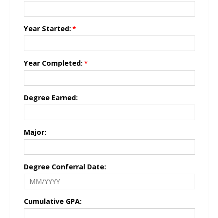
Year Started:
Year Completed:
Degree Earned:
Major:
Degree Conferral Date:
Cumulative GPA: