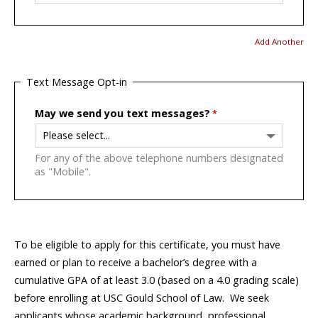
Add Another
Text Message Opt-in
May we send you text messages?
For any of the above telephone numbers designated
as "Mobile".
To be eligible to apply for this certificate, you must have
earned or plan to receive a bachelor’s degree with a
cumulative GPA of at least 3.0 (based on a 4.0 grading scale)
before enrolling at USC Gould School of Law. We seek
applicants whose academic background, professional