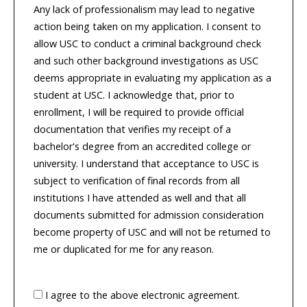
Any lack of professionalism may lead to negative
action being taken on my application. I consent to
allow USC to conduct a criminal background check
and such other background investigations as USC
deems appropriate in evaluating my application as a
student at USC. I acknowledge that, prior to
enrollment, I will be required to provide official
documentation that verifies my receipt of a
bachelor's degree from an accredited college or
university. I understand that acceptance to USC is
subject to verification of final records from all
institutions I have attended as well and that all
documents submitted for admission consideration
become property of USC and will not be returned to
me or duplicated for me for any reason.
I agree to the above electronic agreement.