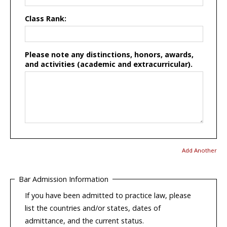
Class Rank:
Please note any distinctions, honors, awards,
and activities (academic and extracurricular).
Add Another
Bar Admission Information
If you have been admitted to practice law, please
list the countries and/or states, dates of
admittance, and the current status.