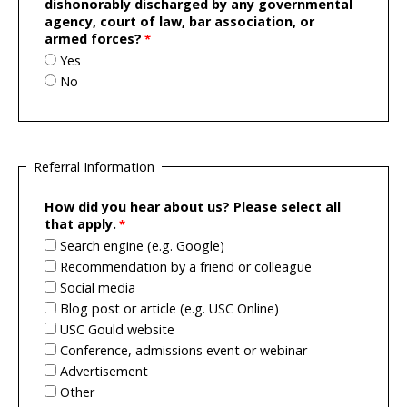
dishonorably discharged by any governmental
agency, court of law, bar association, or
armed forces?
Yes
No
Referral Information
How did you hear about us? Please select all
that apply.
Search engine (e.g. Google)
Recommendation by a friend or colleague
Social media
Blog post or article (e.g. USC Online)
USC Gould website
Conference, admissions event or webinar
Advertisement
Other