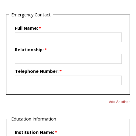
Emergency Contact
Full Name:
Relationship:
Telephone Number:
Add Another
Education Information
Institution Name: