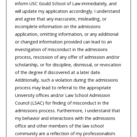
inform USC Gould School of Law immediately, and
will update my application accordingly. I understand
and agree that any inaccurate, misleading, or
incomplete information on the admissions
application, omitting information, or any additional
or changed information provided can lead to an
investigation of misconduct in the admissions
process, rescission of any offer of admission and/or
scholarship, or for discipline, dismissal, or revocation
of the degree if discovered at a later date.
Additionally, such a violation during the admissions
process may lead to referral to the appropriate
University offices and/or Law School Admission
Council (LSAC) for finding of misconduct in the
admissions process. Furthermore, I understand that
my behavior and interactions with the admissions
office and other members of the law school
community are a reflection of my professionalism.