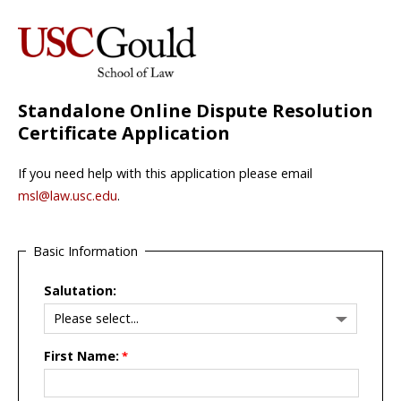
Standalone Online Dispute Resolution
Certificate Application
If you need help with this application please email
msl@law.usc.edu
.
Basic Information
Salutation:
First Name: