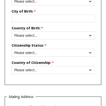
City of Birth:
Country of Birth:
Citizenship Status:
Country of Citizenship:
Mailing Address