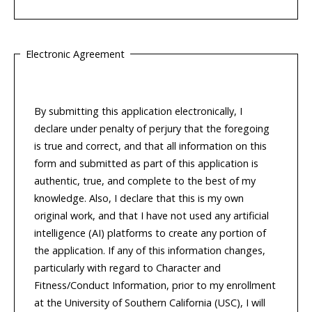
Electronic Agreement
By submitting this application electronically, I
declare under penalty of perjury that the foregoing
is true and correct, and that all information on this
form and submitted as part of this application is
authentic, true, and complete to the best of my
knowledge. Also, I declare that this is my own
original work, and that I have not used any artificial
intelligence (AI) platforms to create any portion of
the application. If any of this information changes,
particularly with regard to Character and
Fitness/Conduct Information, prior to my enrollment
at the University of Southern California (USC), I will